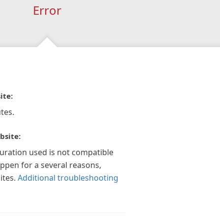
Error
ite:
tes.
bsite:
guration used is not compatible
appen for a several reasons,
ites.
Additional troubleshooting