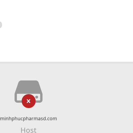
minhphucpharmasd.com
Host